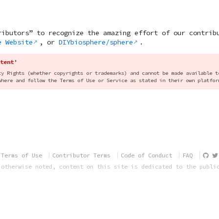
ributors” to recognize the amazing effort of our contrib
e Website
, or
DIYbiosphere/sphere
.
tent'
ty Rights (whether copyrights or trademarks) and cannot be made available t
where and follow the Terms of Use or Service as stated in their own platfor
Terms of Use
Contributor Terms
Code of Conduct
FAQ
 otherwise noted, content on this site is dedicated to the publi