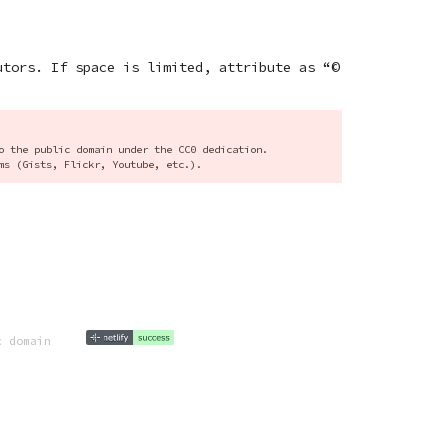
utors. If space is limited, attribute as “©
o the public domain under the CC0 dedication.
ms (Gists, Flickr, Youtube, etc.).
c domain