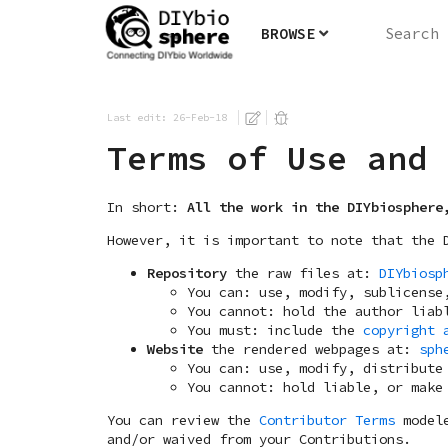
BROWSE
Last edit: 26-Feb-18
Terms of Use and 
In short:
All the work in the DIYbiosphere
However, it is important to note that the 
Repository
the raw files at:
DIYbiosp
You can: use, modify, sublicense
You cannot: hold the author liab
You must: include the
copyright 
Website
the rendered webpages at:
sph
You can: use, modify, distribute
You cannot: hold liable, or make
You can review the
Contributor Terms
modele
and/or waived from your Contributions.