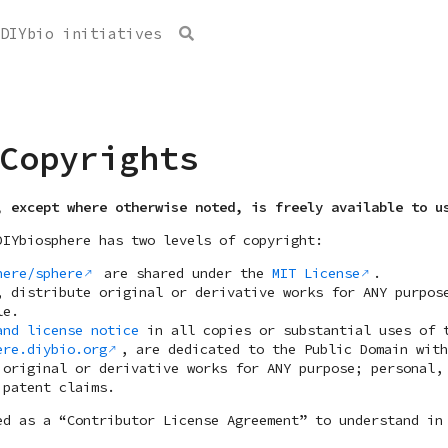
Copyrights
, except where otherwise noted, is freely available to u
DIYbiosphere has two levels of copyright:
here/sphere
are shared under the
MIT License
.
, distribute original or derivative works for ANY purpos
le.
and license notice
in all copies or substantial uses of 
ere.diybio.org
, are dedicated to the Public Domain wit
 original or derivative works for ANY purpose; personal,
 patent claims.
d as a “Contributor License Agreement” to understand in 