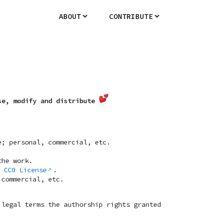
ABOUT
CONTRIBUTE
se, modify and distribute
e; personal, commercial, etc.
the work.
h
CC0 License
.
 commercial, etc.
legal terms the authorship rights granted