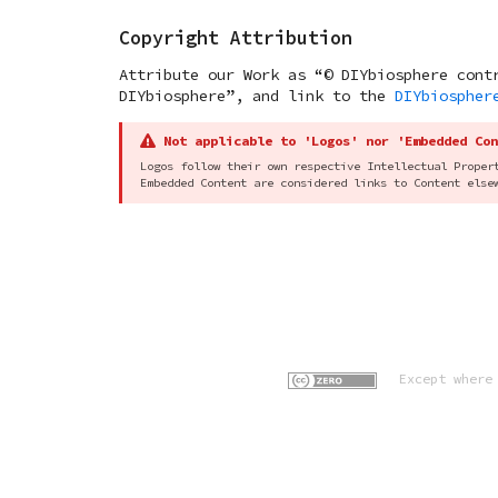
Copyright Attribution
Attribute our Work as “© DIYbiosphere cont
DIYbiosphere”, and link to the
DIYbiospher
Not applicable to 'Logos' nor 'Embedded Con
Logos follow their own respective Intellectual Proper
Embedded Content are considered links to Content else
Except where