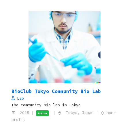
BioClub Tokyo Community Bio Lab
Lab
The community bio lab in Tokyo
2015 |
|
Tokyo, Japan |
non-
Active
profit