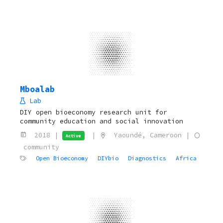
Mboalab
Lab
DIY open bioeconomy research unit for
community education and social innovation
2018 |
|
Yaoundé, Cameroon |
Active
community
Open Bioeconomy
DIYbio
Diagnostics
Africa