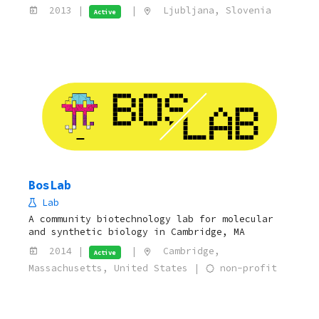
2013 |
|
Ljubljana, Slovenia
Active
BosLab
Lab
A community biotechnology lab for molecular
and synthetic biology in Cambridge, MA
2014 |
|
Cambridge,
Active
Massachusetts, United States |
non-profit