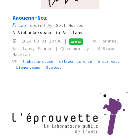
Kaouenn-Noz
Lab
hosted by
Self Hosted
A Biohackerspace in Brittany
2014-09-01 20:00 |
|
Rennes,
Active
Brittany, France |
community |
Biome
HackLab
Biohackerspace
citizen science
bioprivacy
biononymous
Ecology