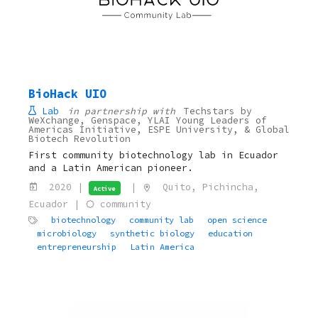
BioHack UIO
Lab
in partnership with
Techstars by
WeXchange, Genspace, YLAI Young Leaders of
Americas Initiative, ESPE University, & Global
Biotech Revolution
First community biotechnology lab in Ecuador
and a Latin American pioneer.
2020 |
|
Quito, Pichincha,
Active
Ecuador |
community
biotechnology
community lab
open science
microbiology
synthetic biology
education
entrepreneurship
Latin America