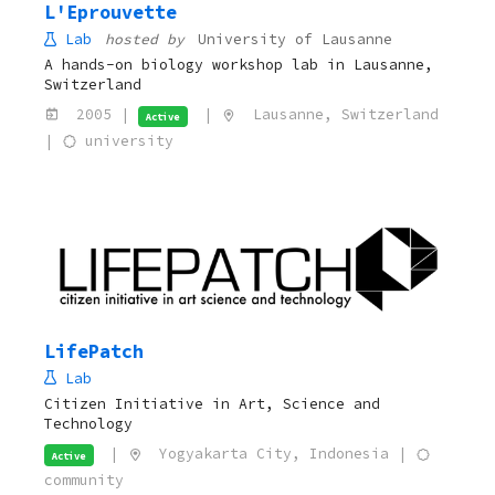
L'Eprouvette
Lab
hosted by
University of Lausanne
A hands-on biology workshop lab in Lausanne,
Switzerland
2005 |
|
Lausanne, Switzerland
Active
|
university
LifePatch
Lab
Citizen Initiative in Art, Science and
Technology
|
Yogyakarta City, Indonesia |
Active
community