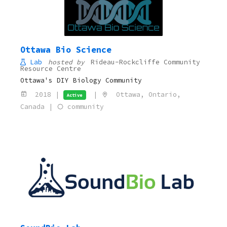
Ottawa Bio Science
Lab
hosted by
Rideau-Rockcliffe Community
Resource Centre
Ottawa's DIY Biology Community
2018 |
|
Ottawa, Ontario,
Active
Canada |
community