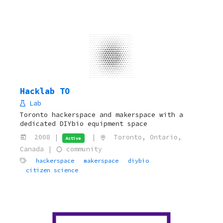
Hacklab TO
Lab
Toronto hackerspace and makerspace with a
dedicated DIYbio equipment space
2008 |
|
Toronto, Ontario,
Active
Canada |
community
hackerspace
makerspace
diybio
citizen science