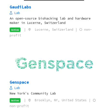
GaudiLabs
Lab
An open-source biohacking lab and hardware
maker in Lucerne, Switzerland
|
Lucerne, Switzerland |
non-
Active
profit
Genspace
Lab
New York's Community Lab
|
Brooklyn, NY, United States |
Active
non-profit