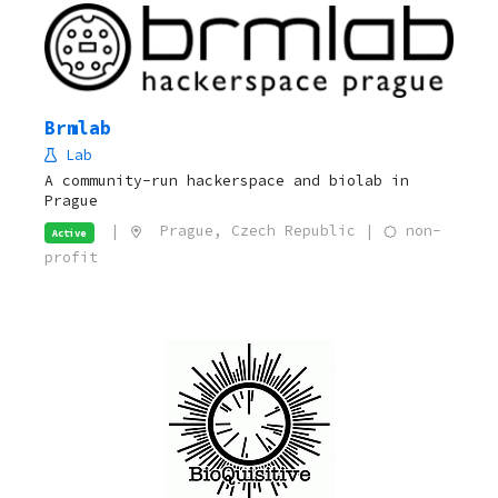
Brmlab
Lab
A community-run hackerspace and biolab in
Prague
|
Prague, Czech Republic |
non-
Active
profit