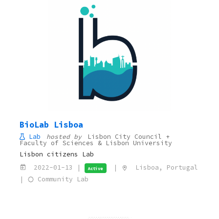
BioLab Lisboa
Lab
hosted by
Lisbon City Council +
Faculty of Sciences & Lisbon University
Lisbon citizens Lab
2022-01-13 |
|
Lisboa, Portugal
Active
|
Community Lab