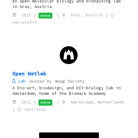
An open molecular biology and biohacking lab
in Graz, Austria
2013 |
|
Graz, Austria |
Active
non-profit
Open Wetlab
Lab
hosted by
Waag Society
A bio-art, biodesign, and DIY-biology lab in
Amsterdam, home of the BioHack Academy
2012 |
|
Amsterdam, Netherlands
Active
|
institute