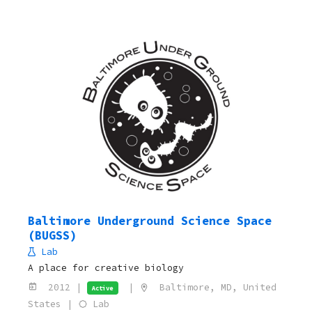
Baltimore Underground Science Space
(BUGSS)
Lab
A place for creative biology
2012 |
|
Baltimore, MD, United
Active
States |
Lab