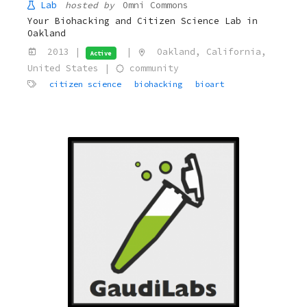
Lab
hosted by
Omni Commons
Your Biohacking and Citizen Science Lab in
Oakland
2013 |
|
Oakland, California,
Active
United States |
community
citizen science
biohacking
bioart