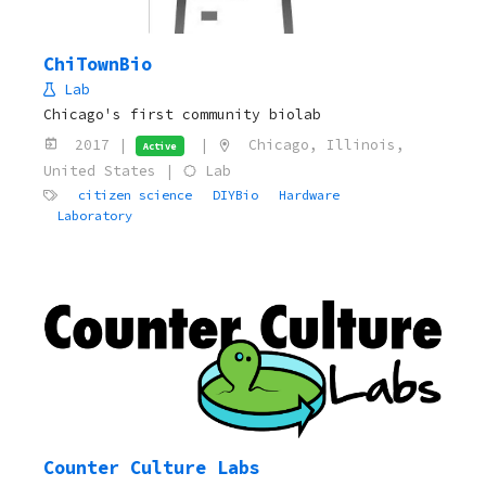
ChiTownBio
Lab
Chicago's first community biolab
2017 |
|
Chicago, Illinois,
Active
United States |
Lab
citizen science
DIYBio
Hardware
Laboratory
Counter Culture Labs