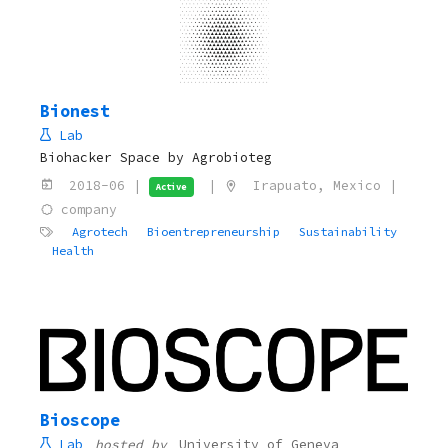
Bionest
Lab
Biohacker Space by Agrobioteg
2018-06 |
|
Irapuato, Mexico |
Active
company
Agrotech
Bioentrepreneurship
Sustainability
Health
Bioscope
Lab
hosted by
University of Geneva