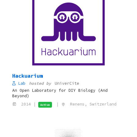
Hackuarium
Lab
hosted by
UniverCite
An Open Laboratory for DIY Biology (And
Beyond)
2014 |
|
Renens, Switzerland
Active