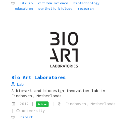
DIYBio
citizen science
biotechnology
education
synthetic biology
research
Bio Art Laboratores
Lab
A bio-art and biodesign innovation lab in
Eindhoven, Netherlands
2012 |
|
Eindhoven, Netherlands
Active
|
university
bioart