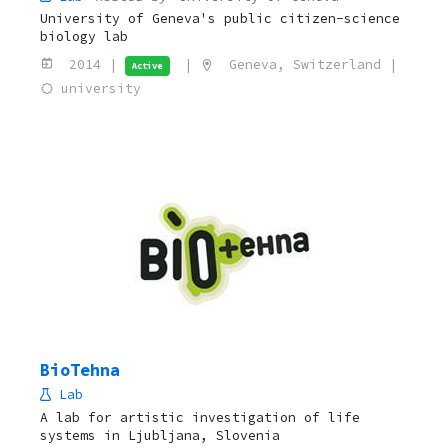
University of Geneva's public citizen-science
biology lab
2014 |
|
Geneva, Switzerland |
Active
university
BioTehna
Lab
A lab for artistic investigation of life
systems in Ljubljana, Slovenia