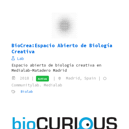
BioCrea:Espacio Abierto de Biología
Creativa
Lab
Espacio abierto de biología creativa en
Medialab-Matadero Madrid
2018 |
|
Madrid, Spain |
Active
Communitylab. Medialab
Biolab