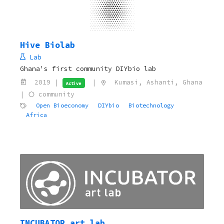
Hive Biolab
Lab
Ghana's first community DIYbio lab
2019 |
|
Kumasi, Ashanti, Ghana
Active
|
community
Open Bioeconomy
DIYbio
Biotechnology
Africa
INCUBATOR art lab