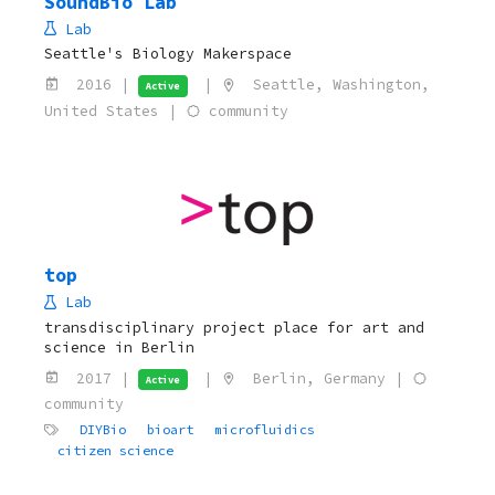
SoundBio Lab
Lab
Seattle's Biology Makerspace
2016 |
|
Seattle, Washington,
Active
United States |
community
top
Lab
transdisciplinary project place for art and
science in Berlin
2017 |
|
Berlin, Germany |
Active
community
DIYBio
bioart
microfluidics
citizen science