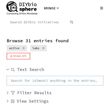
BROWSE
Browse 31 entries found
active
labs
Erase all
Text Search
Filter Results
View Settings