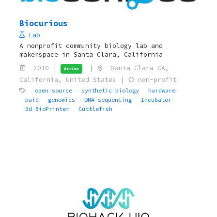
Biocurious
Lab
A nonprofit community biology lab and
makerspace in Santa Clara, California
2010 |
|
Santa Clara CA,
Active
California, United States |
non-profit
open source
synthetic biology
hardware
paid
genomics
DNA sequencing
Incubator
3d BioPrinter
Cuttlefish