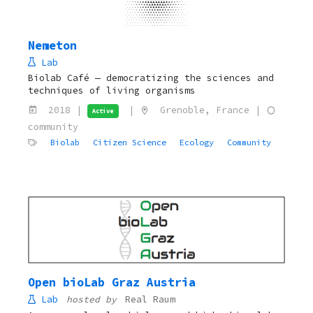
Nemeton
Lab
Biolab Café — democratizing the sciences and
techniques of living organisms
2018 |
|
Grenoble, France |
Active
community
Biolab
Citizen Science
Ecology
Community
Open bioLab Graz Austria
Lab
hosted by
Real Raum