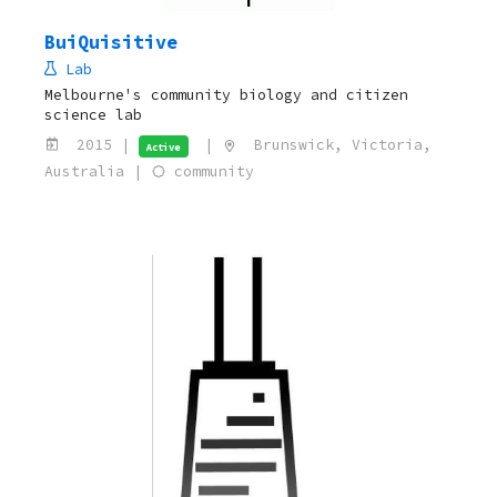
BuiQuisitive
Lab
Melbourne's community biology and citizen
science lab
2015 |
|
Brunswick, Victoria,
Active
Australia |
community