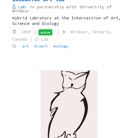
Lab
in partnership with
University of
Windsor
Hybrid Labratory at the Intersection of Art,
Science and Ecology
2009 |
|
Windsor, Ontario,
Active
Canada |
Lab
art
bioart
ecology