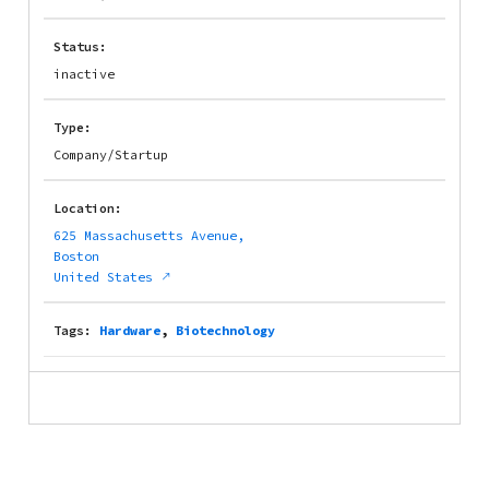
Status:
inactive
Type:
Company/Startup
Location:
625 Massachusetts Avenue,
Boston
United States
Tags:
Hardware
,
Biotechnology