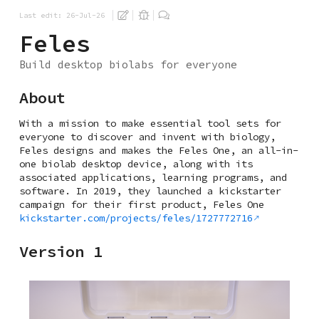
Last edit: 26-Jul-26
Feles
Build desktop biolabs for everyone
About
With a mission to make essential tool sets for
everyone to discover and invent with biology,
Feles designs and makes the Feles One, an all-in-
one biolab desktop device, along with its
associated applications, learning programs, and
software. In 2019, they launched a kickstarter
campaign for their first product, Feles One
kickstarter.com/projects/feles/1727772716
Version 1