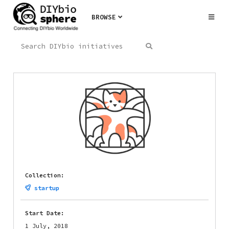
BROWSE
Collection:
startup
Start Date:
1 July, 2018